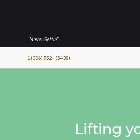
"Never Settle"
1 (306) 552 - (5438)
Lifting y