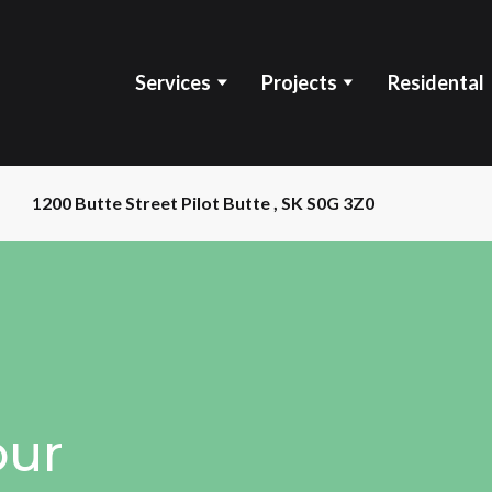
Services
Projects
Residental
1200 Butte Street Pilot Butte , SK S0G 3Z0
our