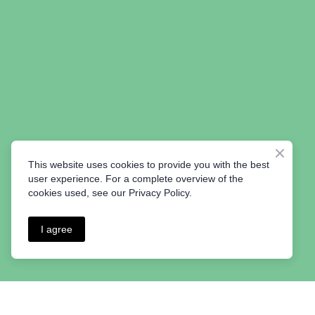
This website uses cookies to provide you with the best
user experience. For a complete overview of the
cookies used, see our Privacy Policy.
I agree