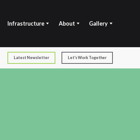
Infrastructure
About
Gallery
Latest Newsletter
Let's Work Together