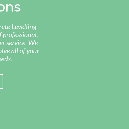
ons
ete Levelling
 professional,
r service. We
lve all of your
eeds.