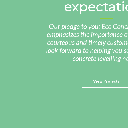
expectati
Our pledge to you: Eco Concr
emphasizes the importance of
courteous and timely custome
look forward to helping you so
concrete levelling n
View Projects