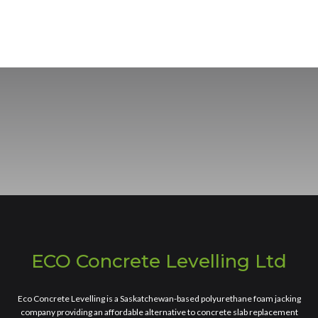
ECO Concrete Levelling Ltd
Eco Concrete Levelling is a Saskatchewan-based polyurethane foam jacking
company providing an affordable alternative to concrete slab replacement