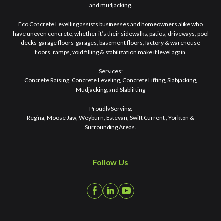
and mudjacking.
Eco Concrete Levelling assists businesses and homeowners alike who
have uneven concrete, whether it’s their sidewalks, patios, driveways, pool
decks, garage floors, garages, basement floors, factory & warehouse
floors, ramps, void filling & stabilization make it level again.
Services:
Concrete Raising, Concrete Leveling, Concrete Lifting, Slabjacking,
Mudjacking, and Slablifting
Proudly Serving:
Regina, Moose Jaw, Weyburn, Estevan, Swift Current , Yorkton &
Surrounding Areas.
Follow Us