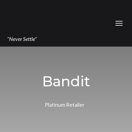
"Never Settle"
Bandit
Platinum Retailer